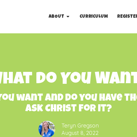
ABOUT
CURRICULUM
REGISTE
hat Do You Wan
ou want and do you have th
ask Christ for it?
Teryn Gregson
August 8, 2022