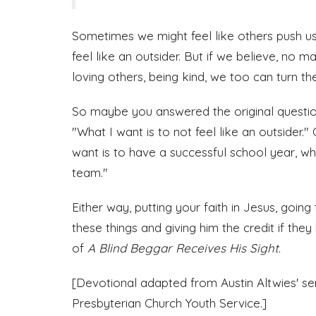
Sometimes we might feel like others push 
feel like an outsider. But if we believe, no m
loving others, being kind, we too can turn t
So maybe you answered the original question
"What I want is to not feel like an outsider
want is to have a successful school year, w
team."
Either way, putting your faith in Jesus, going
these things and giving him the credit if they
of
A Blind Beggar Receives His Sight
.
[Devotional adapted from Austin Altwies' s
Presbyterian Church Youth Service.]