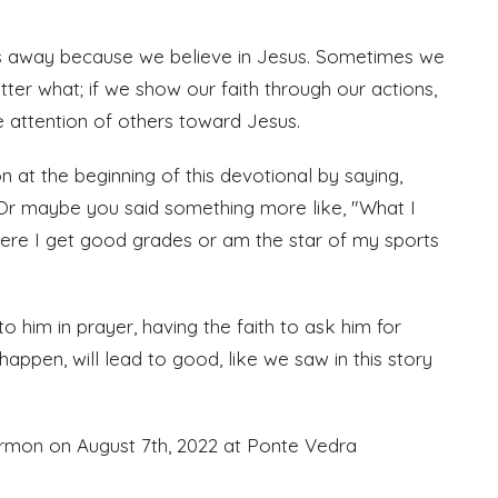
us away because we believe in Jesus. Sometimes we
atter what; if we show our faith through our actions,
he attention of others toward Jesus.
 at the beginning of this devotional by saying,
." Or maybe you said something more like, "What I
here I get good grades or am the star of my sports
 to him in prayer, having the faith to ask him for
 happen, will lead to good, like we saw in this story
ermon on August 7th, 2022 at Ponte Vedra