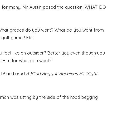
k for many, Mr. Austin posed the question: WHAT DO
 What grades do you want? What do you want from
r golf game? Etc.
u feel like an outsider? Better yet, even though you
sk Him for what you want?
1119 and read
A Blind Beggar Receives His Sight
,
man was sitting by the side of the road begging.