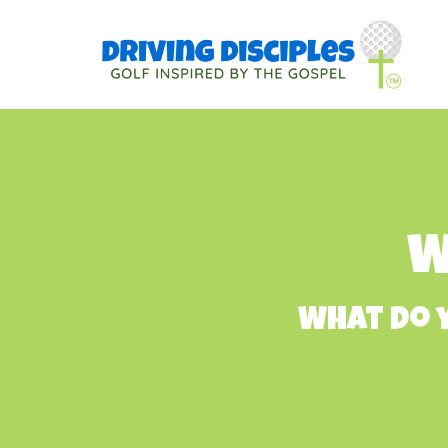
W
What do y