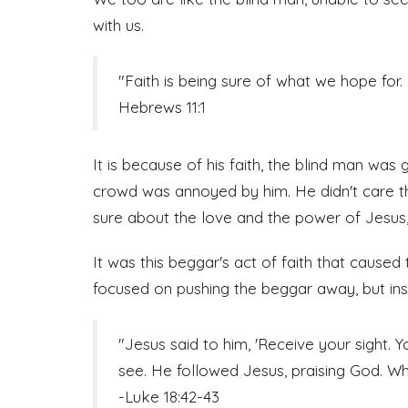
with us.
"Faith is being sure of what we hope for. 
Hebrews 11:1
It is because of his faith, the blind man was 
crowd was annoyed by him. He didn't care t
sure about the love and the power of Jesus
It was this beggar's act of faith that cause
focused on pushing the beggar away, but ins
"Jesus said to him, 'Receive your sight. 
see. He followed Jesus, praising God. Wh
-Luke 18:42-43