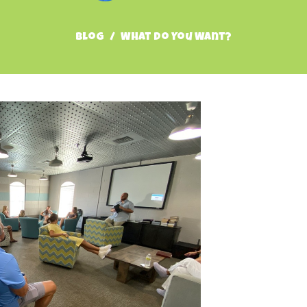
Blog
What Do You Want?