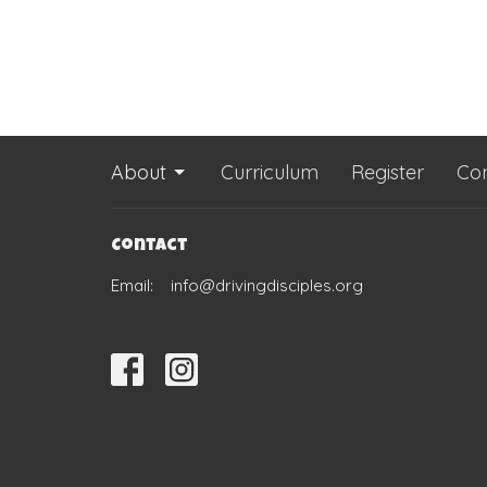
About
Curriculum
Register
Co
Contact
Email
:
info@drivingdisciples.org