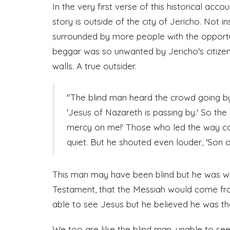
In the very first verse of this historical acco
story is outside of the city of Jericho. Not i
surrounded by more people with the opportuni
beggar was so unwanted by Jericho's citizens
walls. A true outsider.
"The blind man heard the crowd going b
'Jesus of Nazareth is passing by.' So the
mercy on me!' Those who led the way c
quiet. But he shouted even louder, 'Son 
This man may have been blind but he was w
Testament, that the Messiah would come fr
able to see Jesus but he believed he was the
We too are like the blind man, unable to see