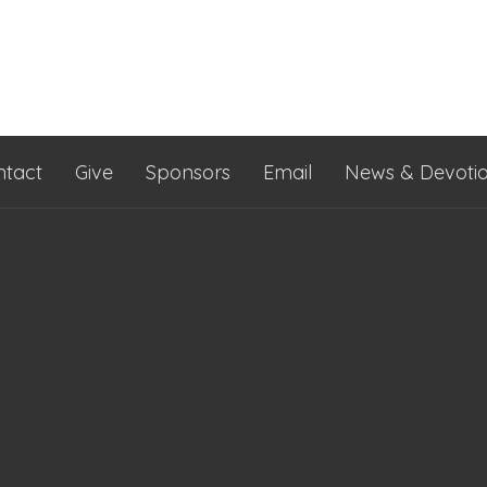
ntact
Give
Sponsors
Email
News & Devotio