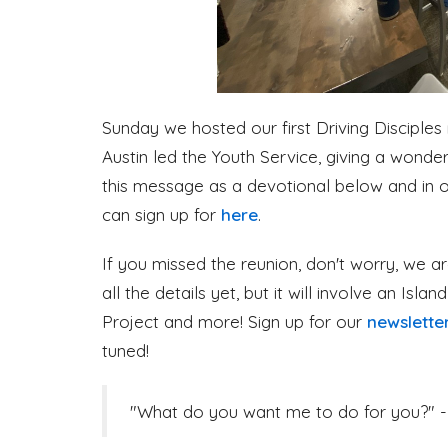
Sunday we hosted our first Driving Disciples
Austin led the Youth Service, giving a wond
this message as a devotional below and in o
can sign up for
here
.
If you missed the reunion, don't worry, we ar
all the details yet, but it will involve an Isla
Project and more! Sign up for our
newslette
tuned!
"What do you want me to do for you?" -