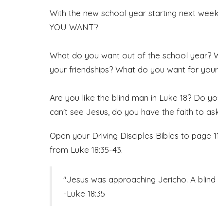
With the new school year starting next wee
YOU WANT?
What do you want out of the school year?
your friendships? What do you want for you
Are you like the blind man in Luke 18? Do yo
can't see Jesus, do you have the faith to a
Open your Driving Disciples Bibles to page 
from Luke 18:35-43.
"Jesus was approaching Jericho. A blind 
-Luke 18:35