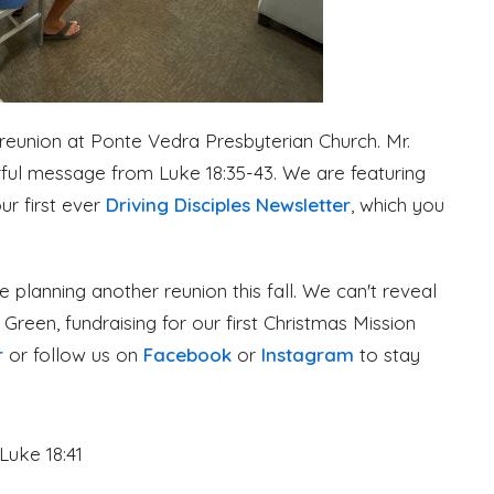
 reunion at Ponte Vedra Presbyterian Church. Mr.
erful message from Luke 18:35-43. We are featuring
ur first ever
Driving Disciples Newsletter
, which you
e planning another reunion this fall. We can't reveal
nd Green, fundraising for our first Christmas Mission
r
or follow us on
Facebook
or
Instagram
to stay
Luke 18:41