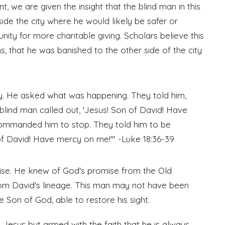
unt, we are given the insight that the blind man in this
nside the city where he would likely be safer or
ty for more charitable giving. Scholars believe this
, that he was banished to the other side of the city
y. He asked what was happening. They told him,
 blind man called out, 'Jesus! Son of David! Have
ommanded him to stop. They told him to be
of David! Have mercy on me!'" -Luke 18:36-39
ise. He knew of God's promise from the Old
om David's lineage. This man may not have been
 Son of God, able to restore his sight.
 Jesus but armed with the faith that he is always