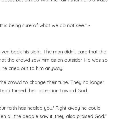
It is being sure of what we do not see." -
given back his sight. The man didn't care that the
hat the crowd saw him as an outsider. He was so
, he cried out to him anyway.
d the crowd to change their tune. They no longer
tead turned their attention toward God.
Your faith has healed you.' Right away he could
en all the people saw it, they also praised God."