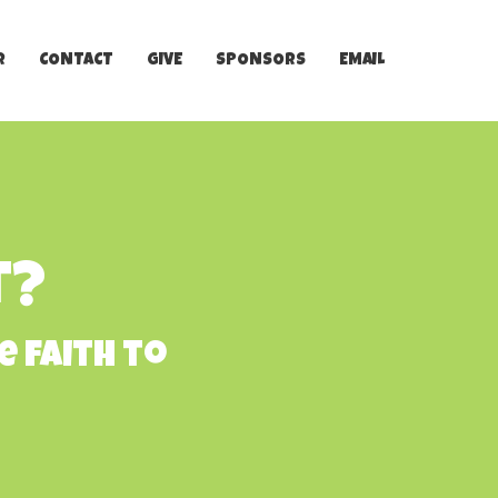
R
CONTACT
GIVE
SPONSORS
EMAIL
t?
e faith to