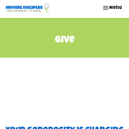
Toggle nav
Menu
Give