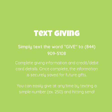
Text Giving
Simply text the word "GIVE" to (844)
909-5108
Complete
giving information and credit/debit
card details. Once complete, the information
is securely saved for future gifts.
You can easily give at any time by texting a
simple number (ex. 250) and hitting send!