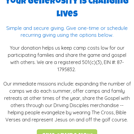
Your generosity is changing
lives
Simple and secure giving. Give one-time or schedule
recurring giving using the options below.
Your donation helps us keep camp costs low for our
participating families and share the game and gospel
with others. We are a registered 501(c)(3), EIN #:
87-
1795832.
Our immediate missions include: expanding the number of
camps we do each summer, offer camps and family
retreats at other times of the year, share the Gospel with
others through our Driving Disciples merchandise --
helping people evangelize by wearing The Cross, Bible
Verses and represent Jesus on and off the golf course.