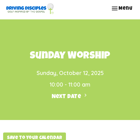
Toggle nav
Menu
Sunday Worship
Sunday, October 12, 2025
10:00 - 11:00 am
Next Date
Save to your Calendar