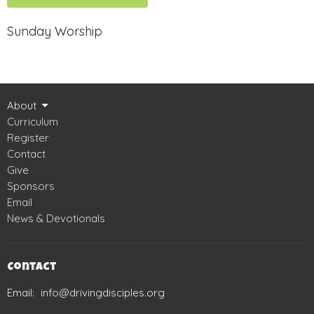
Sunday Worship
About
Curriculum
Register
Contact
Give
Sponsors
Email
News & Devotionals
Contact
Email
:
info@drivingdisciples.org